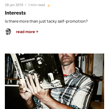
28 jan 2019
1 min read
Interests
Is there more than just tacky self-promotion?
read more