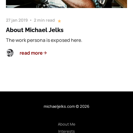
27 jan 2019
2 min read
About Michael Jelks
The work persona is exposed here.
read more
michaeljelks.com © 2026
About Me
Interests