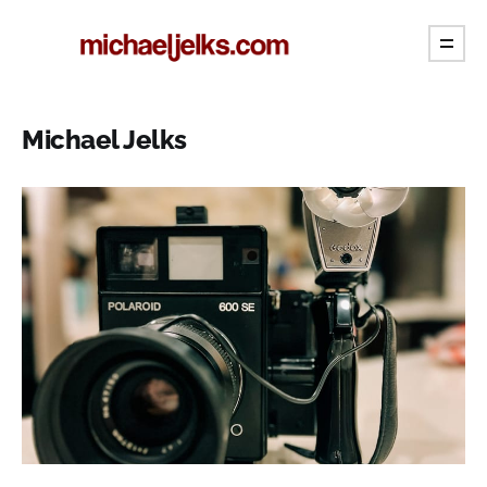
Michael Jelks