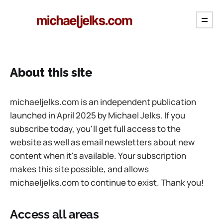
About this site
michaeljelks.com is an independent publication
launched in April 2025 by Michael Jelks. If you
subscribe today, you'll get full access to the
website as well as email newsletters about new
content when it's available. Your subscription
makes this site possible, and allows
michaeljelks.com to continue to exist. Thank you!
Access all areas