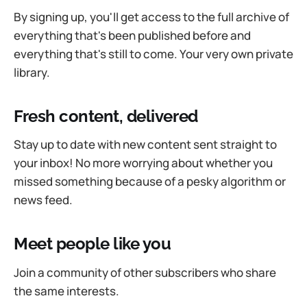
By signing up, you'll get access to the full archive of
everything that's been published before and
everything that's still to come. Your very own private
library.
Fresh content, delivered
Stay up to date with new content sent straight to
your inbox! No more worrying about whether you
missed something because of a pesky algorithm or
news feed.
Meet people like you
Join a community of other subscribers who share
the same interests.